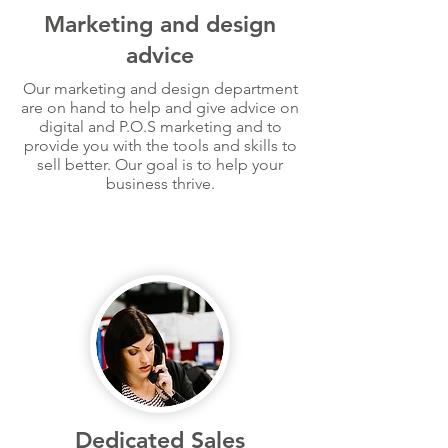
Marketing and design
advice
Our marketing and design department
are on hand to help and give advice on
digital and P.O.S marketing and to
provide you with the tools and skills to
sell better. Our goal is to help your
business thrive.
Dedicated Sales