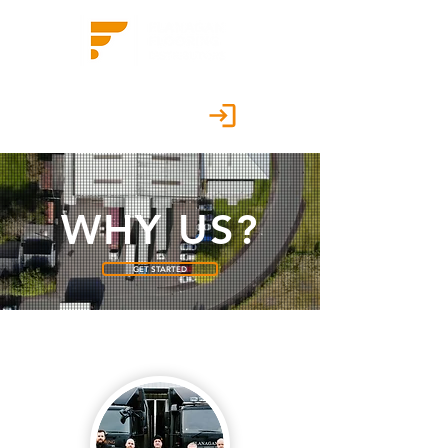
Customer Portal
WHY US?
GET STARTED