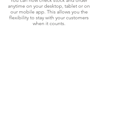
You can now check stock and order
anytime on your desktop, tablet or on
our mobile app. This allows you the
flexibility to stay with your customers
when it counts.
Interested in an account?
Let’s talk
Back to top
Contact us