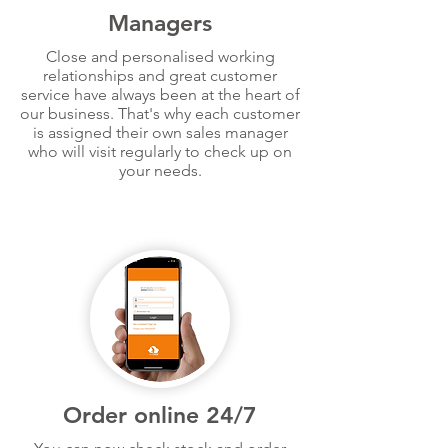
Managers
Close and personalised working
relationships and great customer
service have always been at the heart of
our business. That's why each customer
is assigned their own sales manager
who will visit regularly to check up on
your needs.
Order online 24/7