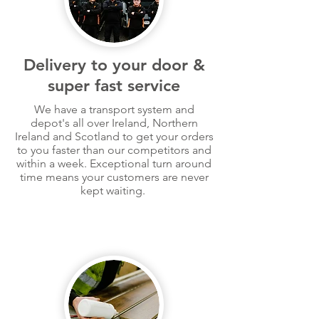
Delivery to your door &
super fast service
We have a transport system and
depot's all over Ireland, Northern
Ireland and Scotland to get your orders
to you faster than our competitors and
within a week. Exceptional turn around
time
means
your customers are never
kept waiting.