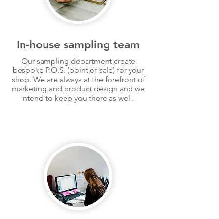
In-house sampling team
Our sampling department create
bespoke
P.O.S. (point of sale) for your
shop. We are always at the forefront of
marketing and product design and we
intend to keep you there as well.