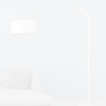
Micky, Driver
Flanagan's provides great annual
leave and a Monday to Friday working
week with no weekend work.
Flanagan's put me through my HGV
Test last year. Since then I have worked
hard to get my own truck and my own
run.