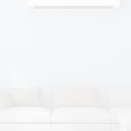
Camella, Director
I applied for a Sales Position
advertised in the newspaper. I started
29th March 1989 – 30 years ago and
worked my way up from there.
We have an excellent team who all
work together and support each other
in all roles.