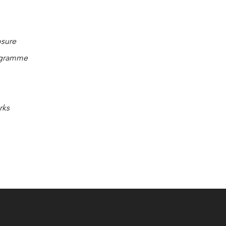
osure
ogramme
rks