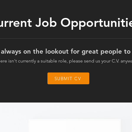
urrent Job Opportuniti
always on the lookout for great people to 
there isn't currently a suitable role, please send us your C.V. anyw
SUBMIT CV