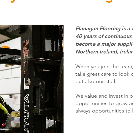
Flanagan Flooring is a 
40 years of continuous
become a major supplie
Northern Ireland, Irela
When you join the team, 
take great care to look 
but also our staff.
We value and invest in 
opportunities to grow an
always opportunities to 