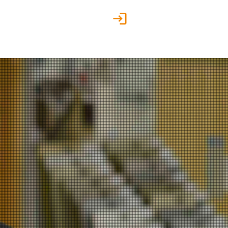
Customer Portal
g
Contact us