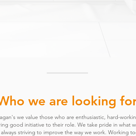
Who we are looking fo
nagan's we value those who are enthusiastic, hard-worki
ing good initiative to their role. We take pride in what 
 always striving to improve the way we work. Working t