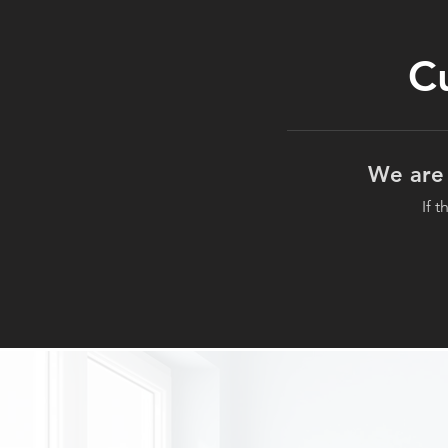
C
We are 
If 