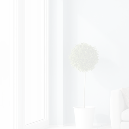
Zara, Accounts Payable
Flanagan's offers family-friendly 9-5
working hours.
I was also able to undergo training with
Accounts and have recently moved to
the finance department.