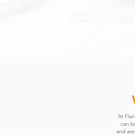
At Fla
can br
and are