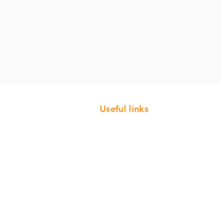
Useful links
Careers
Customer Portal
Why use us?
Where to find our flooring
Specification sheets
Contact us