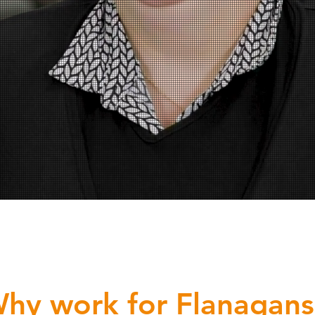
hy work for Flanagans