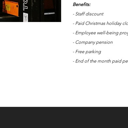
Benefits:
- Staff discount
- Paid Christmas holiday cl
- Employee well-being pr
- Company pension
- Free parking
- End of the month paid pe