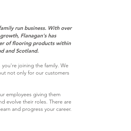
family run business. With over
 growth, Flanagan's has
r of flooring products within
nd and Scotland.
you're joining the family. We
out not only for our customers
our employees giving them
d evolve their roles. There are
learn and progress your career.