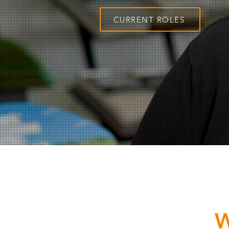
CURRENT ROLES
W