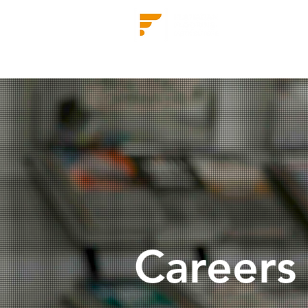
Find our flooring
Comm
Careers