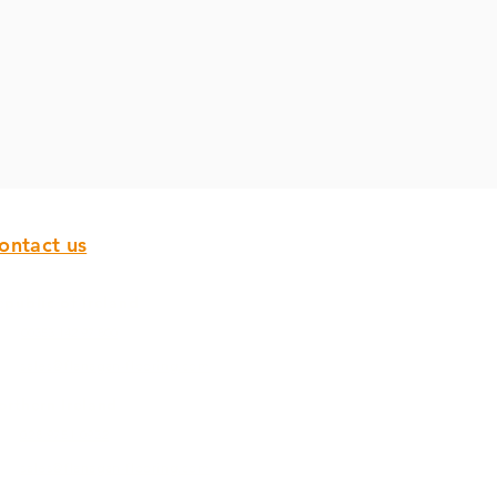
ontact us
epublic of Ireland
00353 142 97 800
sales@flanagan-flooring.com
orthern Ireland
028 9751 0932
sales@flanagan-flooring.com