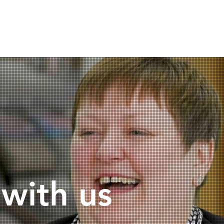
ercial
Why us?
Careers
Blo
 with us