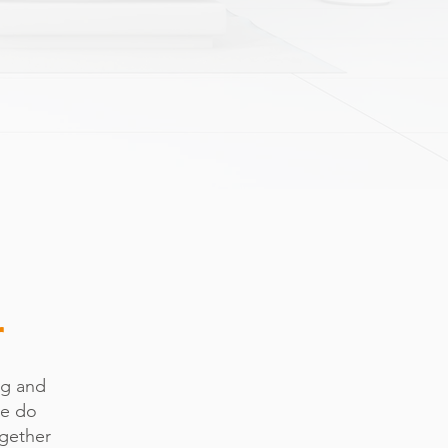
r
ng and
we do
ogether