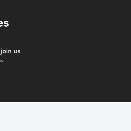
es
join us
ay.