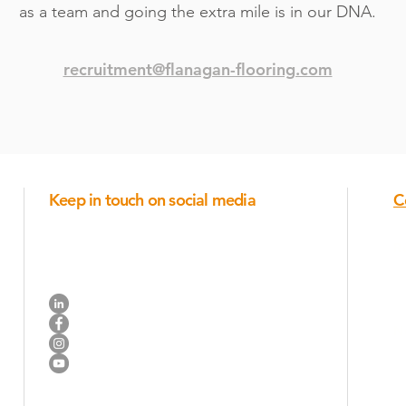
as a team and going the extra mile is in our DNA.
recruitment@flanagan-flooring.com
Keep in touch on social media
C
Industry trends, new products, ideas for posts and
company announcements.
R
Connect on Linkedin
N
Like us on Facebook
Join us on Instagram
Watch us on YouTube