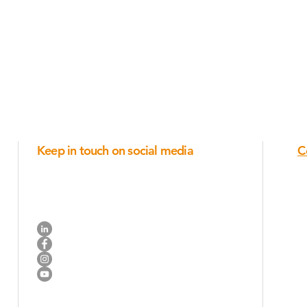
Keep in touch on social media
C
Industry trends, new products, ideas for posts and
company announcements.
R
Connect on Linkedin
N
Like us on Facebook
Join us on Instagram
Watch us on YouTube