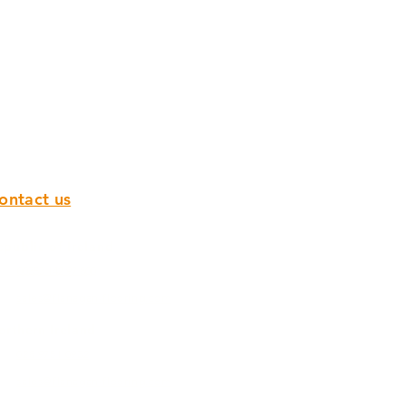
ontact us
epublic of Ireland
00353 142 97 800
sales@flanagan-flooring.com
orthern Ireland
028 9751 0932
sales@flanagan-flooring.com