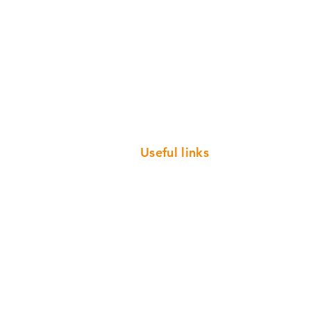
Useful links
Careers
Customer Portal
Why use us?
Where to find our flooring
Specification sheets
Contact us