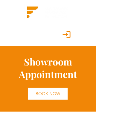
Customer Portal
Showroom
Appointment
BOOK NOW