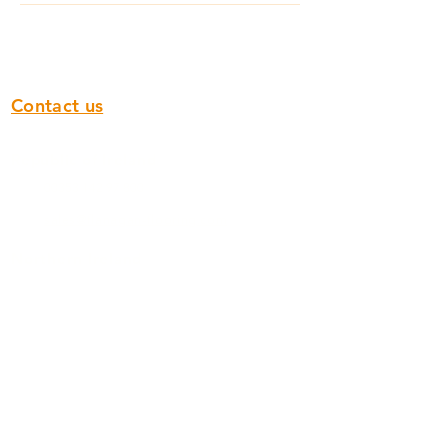
Contact us
Republic of Ireland
00353 142 97 800
sales@flanagan-flooring.com
Northern Ireland
028 9751 0932
sales@flanagan-flooring.com
Scotland
0141 773 1122
scotland.sales@flanagan-flooring.com