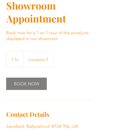
Showroom
Appointment
Book now for a 1 on 1 tour of the products
displayed in our showroom
1 hr
1
Location 1
h
BOOK NOW
Contact Details
Saintfield, Ballynahinch BT24 7NL, UK