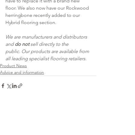
have to replace it with a brand new 
floor. We also now have our Rockwood 
herringbone recently added to our 
Hybrid flooring section.   
We are manufacturers and distributors 
and 
do not
 sell directly to the 
public. Our products are available from 
all leading specialist flooring retailers.
Product News
Advice and information
See All
Recent Posts