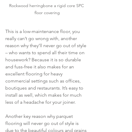
Rockwood herringbone a rigid core SPC 
floor covering
This is a low-maintenance floor, you 
really can’t go wrong with, another 
reason why they’ll never go out of style 
– who wants to spend all their time on 
housework? Because it is so durable 
and fuss-free it also makes for an 
excellent flooring for heavy 
commercial settings such as offices, 
boutiques and restaurants. It’s easy to 
install as well, which makes for much 
less of a headache for your joiner.
Another key reason why parquet 
flooring will never go out of style is 
due to the beautiful colours and grains 