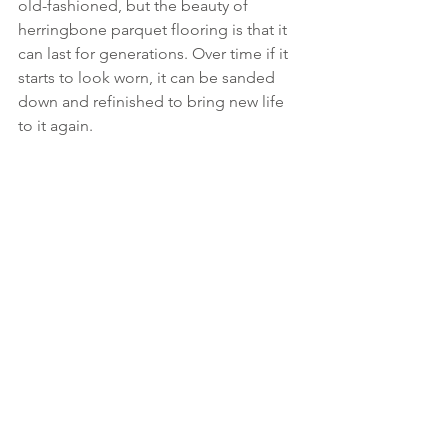
old-fashioned, but the beauty of 
herringbone parquet flooring is that it 
can last for generations. Over time if it 
starts to look worn, it can be sanded 
down and refinished to bring new life 
to it again.