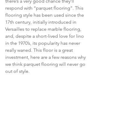
there’s a very good chance they’ll 
respond with “parquet flooring”. This 
flooring style has been used since the 
17th century, initially introduced in 
Versailles to replace marble flooring, 
and, despite a short-lived love for lino 
in the 1970’s, its popularity has never 
really waned. This floor is a great 
investment, here are a few reasons why 
we think parquet flooring will never go 
out of style.