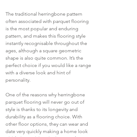
The traditional herringbone pattern 
often associated with parquet flooring 
is the most popular and enduring 
pattern, and makes this flooring style 
instantly recognisable throughout the 
ages, although a square geometric 
shape is also quite common. It’s the 
perfect choice if you would like a range 
with a diverse look and hint of 
personality.
One of the reasons why herringbone 
parquet flooring will never go out of 
style is thanks to its longevity and 
durability as a flooring choice. With 
other floor options, they can wear and 
date very quickly making a home look 