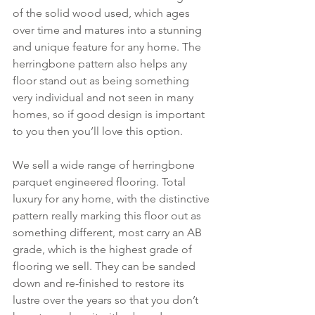
of the solid wood used, which ages 
over time and matures into a stunning 
and unique feature for any home. The 
herringbone pattern also helps any 
floor stand out as being something 
very individual and not seen in many 
homes, so if good design is important 
to you then you’ll love this option.
We sell a wide range of herringbone 
parquet engineered flooring. Total 
luxury for any home, with the distinctive 
pattern really marking this floor out as 
something different, most carry an AB 
grade, which is the highest grade of 
flooring we sell. They can be sanded 
down and re-finished to restore its 
lustre over the years so that you don’t 