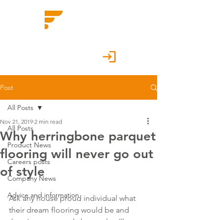
Customer Portal
Post
All Posts
Nov 21, 2019
2 min read
All Posts
Why herringbone parquet
Product News
flooring will never go out
Careers posts
of style
Company News
Advice and information
Ask any house proud individual what 
their dream flooring would be and 