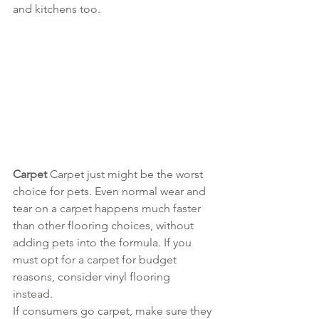
and kitchens too. 
Carpet 
Carpet just might be the worst 
choice for pets. Even normal wear and 
tear on a carpet happens much faster 
than other flooring choices, without 
adding pets into the formula. If you 
must opt for a carpet for budget 
reasons, consider vinyl flooring 
instead. 
If consumers go carpet, make sure they 