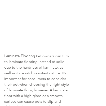
Laminate Flooring 
Pet owners can turn 
to laminate flooring instead of solid, 
due to the hardness of laminate, as 
well as it’s scratch resistant nature. It’s 
important for consumers to consider 
their pet when choosing the right style 
of laminate floor, however. A laminate 
floor with a high gloss or a smooth 
surface can cause pets to slip and 