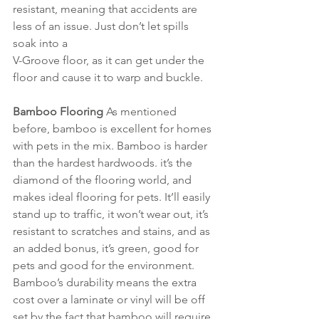
resistant, meaning that accidents are 
less of an issue. Just don’t let spills 
soak into a 
V-Groove floor, as it can get under the 
floor and cause it to warp and buckle.
Bamboo Flooring 
As mentioned 
before, bamboo is excellent for homes 
with pets in the mix. Bamboo is harder 
than the hardest hardwoods. it’s the 
diamond of the flooring world, and 
makes ideal flooring for pets. It’ll easily 
stand up to traffic, it won’t wear out, it’s 
resistant to scratches and stains, and as 
an added bonus, it’s green, good for 
pets and good for the environment. 
Bamboo’s durability means the extra 
cost over a laminate or vinyl will be off 
set by the fact that bamboo will require 