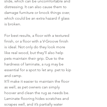
slide, which can be uncomfortable and 
distressing. It can also cause them to 
damage furniture or knock things over, 
which could be an extra hazard if glass 
is broken.
For best results, a floor with a textured 
finish, or a floor with a V-Groove finish 
is ideal. Not only do they look more 
like real wood, but they’ll also help 
pets maintain their grip. Due to the 
hardness of laminate, a rug may be 
essential for a spot to let any  pet to kip 
and camp.
It’ll make it easier to maintain the floor 
as well, as pet owners can simply 
hoover and clean the rug as needs be. 
Laminate flooring hides scratches and 
scrapes well, and it’s partially water 