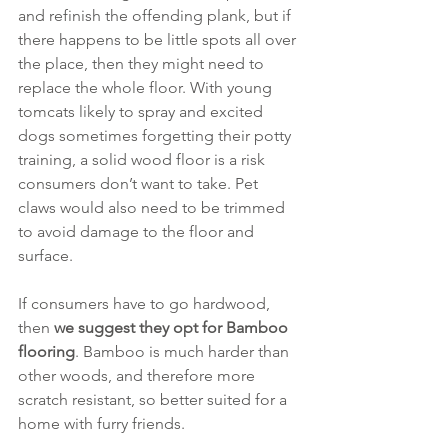
and refinish the offending plank, but if 
there happens to be little spots all over 
the place, then they might need to 
replace the whole floor. With young 
tomcats likely to spray and excited 
dogs sometimes forgetting their potty 
training, a solid wood floor is a risk 
consumers don’t want to take. Pet 
claws would also need to be trimmed 
to avoid damage to the floor and 
surface. 
If consumers have to go hardwood, 
then 
we suggest they opt for Bamboo 
flooring
. Bamboo is much harder than 
other woods, and therefore more 
scratch resistant, so better suited for a 
home with furry friends. 