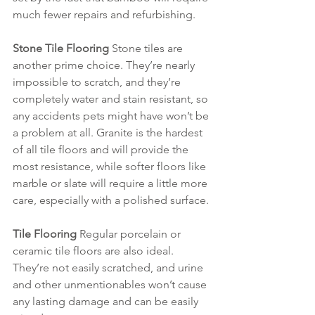
much fewer repairs and refurbishing.
Stone Tile Flooring 
Stone tiles are 
another prime choice. They’re nearly 
impossible to scratch, and they’re 
completely water and stain resistant, so 
any accidents pets might have won’t be 
a problem at all. Granite is the hardest 
of all tile floors and will provide the 
most resistance, while softer floors like 
marble or slate will require a little more 
care, especially with a polished surface.
Tile Flooring
 Regular porcelain or 
ceramic tile floors are also ideal. 
They’re not easily scratched, and urine 
and other unmentionables won’t cause 
any lasting damage and can be easily 