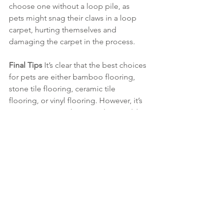
choose one without a loop pile, as 
pets might snag their claws in a loop 
carpet, hurting themselves and 
damaging the carpet in the process.
Final Tips 
It’s clear that the best choices 
for pets are either bamboo flooring, 
stone tile flooring, ceramic tile 
flooring, or vinyl flooring. However, it’s 
easy to narrow it down to what would 
work best depending on the situation.
If budget isn’t an issue, bamboo, 
stone, or ceramic are best, depending 
on the type of theme and fit. If looking 
for a more cost conscious approach 
then opt for vinyl. Avoid carpet. Carpet 
can become saturated with pet hair, 
and their claws can tear it. Plus, any 