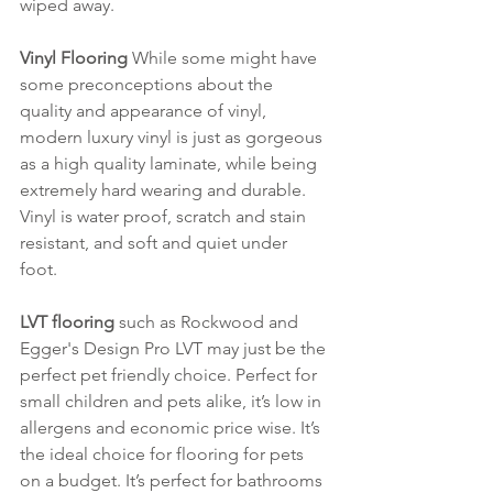
wiped away.
Vinyl Flooring
 While some might have 
some preconceptions about the 
quality and appearance of vinyl, 
modern luxury vinyl is just as gorgeous 
as a high quality laminate, while being 
extremely hard wearing and durable. 
Vinyl is water proof, scratch and stain 
resistant, and soft and quiet under 
foot. 
LVT flooring
 such as Rockwood and 
Egger's Design Pro LVT may just be the 
perfect pet friendly choice. Perfect for 
small children and pets alike, it’s low in 
allergens and economic price wise. It’s 
the ideal choice for flooring for pets 
on a budget. It’s perfect for bathrooms 