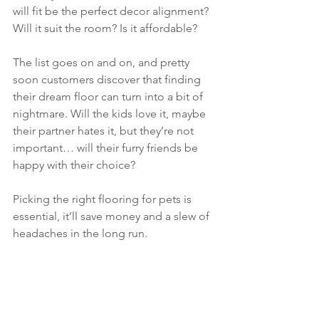
will fit be the perfect decor alignment? 
Will it suit the room? Is it affordable?
The list goes on and on, and pretty 
soon customers discover that finding 
their dream floor can turn into a bit of 
nightmare. Will the kids love it, maybe 
their partner hates it, but they’re not 
important… will their furry friends be 
happy with their choice?
Picking the right flooring for pets is 
essential, it’ll save money and a slew of 
headaches in the long run. 