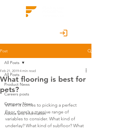
Customer Portal
Post
All Posts
Feb 21, 2019
4 min read
All Posts
What flooring is best for
Product News
pets?
Careers posts
Company News
When it comes to picking a perfect 
floor, there’s a massive range of 
Advice and information
variables to consider. What kind of 
underlay? What kind of subfloor? What 