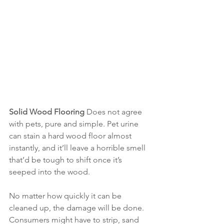
Solid Wood Flooring 
Does not agree 
with pets, pure and simple. Pet urine 
can stain a hard wood floor almost 
instantly, and it’ll leave a horrible smell 
that’d be tough to shift once it’s 
seeped into the wood.
No matter how quickly it can be 
cleaned up, the damage will be done. 
Consumers might have to strip, sand 