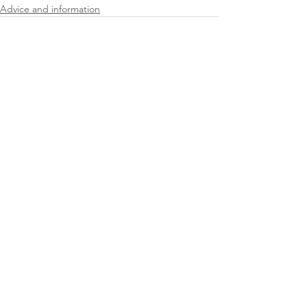
Advice and information
See All
Recent Posts