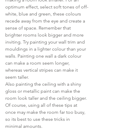
optimum effect, select soft tones of off-
white, blue and green, these colours 
recede away from the eye and create a 
sense of space. Remember that 
brighter rooms look bigger and more 
inviting. Try painting your wall trim and 
mouldings in a lighter colour than your 
walls. Painting one wall a dark colour 
can make a room seem longer, 
whereas vertical stripes can make it 
seem taller. 
Also painting the ceiling with a shiny 
gloss or metallic paint can make the 
room look taller and the ceiling bigger. 
Of course, using all of these tips at 
once may make the room far too busy, 
so its best to use these tricks in 
minimal amounts. 