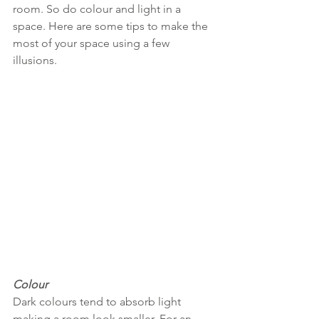
room. So do colour and light in a 
space. Here are some tips to make the 
most of your space using a few 
illusions. 
Colour
Dark colours tend to absorb light 
making a room look smaller. For an 