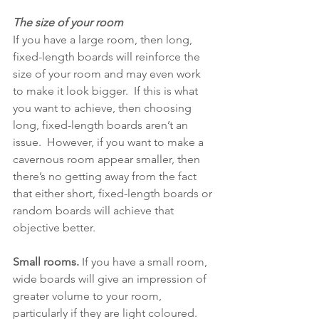
The size of your room
If you have a large room, then long, 
fixed-length boards will reinforce the 
size of your room and may even work 
to make it look bigger.  If this is what 
you want to achieve, then choosing 
long, fixed-length boards aren’t an 
issue.  However, if you want to make a 
cavernous room appear smaller, then 
there’s no getting away from the fact 
that either short, fixed-length boards or 
random boards will achieve that 
objective better.
Small rooms.
 If you have a small room, 
wide boards will give an impression of 
greater volume to your room, 
particularly if they are light coloured.