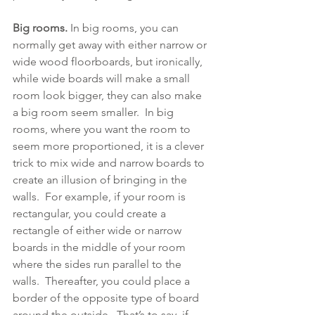
Big rooms.
 In big rooms, you can 
normally get away with either narrow or 
wide wood floorboards, but ironically, 
while wide boards will make a small 
room look bigger, they can also make 
a big room seem smaller.  In big 
rooms, where you want the room to 
seem more proportioned, it is a clever 
trick to mix wide and narrow boards to 
create an illusion of bringing in the 
walls.  For example, if your room is 
rectangular, you could create a 
rectangle of either wide or narrow 
boards in the middle of your room 
where the sides run parallel to the 
walls.  Thereafter, you could place a 
border of the opposite type of board 
around the outside.  That’s to say, if 