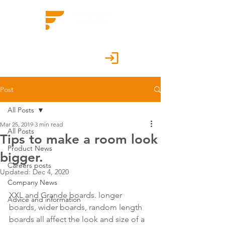
Customer Portal
Post
All Posts
Mar 25, 2019
3 min read
All Posts
Tips to make a room look
Product News
bigger.
Careers posts
Updated:
Dec 4, 2020
Company News
XXL and Grande boards. longer 
Advice and information
boards, wider boards, random length 
boards all affect the look and size of a 