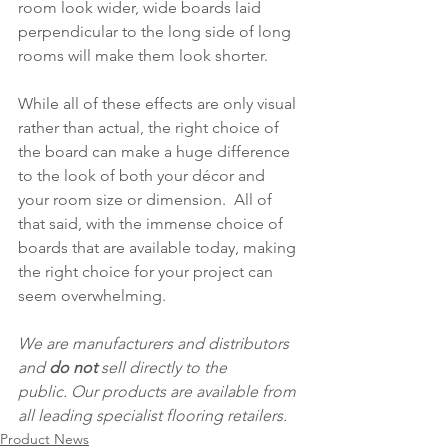
room look wider, wide boards laid 
perpendicular to the long side of long 
rooms will make them look shorter.
While all of these effects are only visual 
rather than actual, the right choice of 
the board can make a huge difference 
to the look of both your décor and 
your room size or dimension.  All of 
that said, with the immense choice of 
boards that are available today, making 
the right choice for your project can 
seem overwhelming. 
We are manufacturers and distributors 
and 
do not
 sell directly to the 
public. Our products are available from 
all leading specialist flooring retailers.  
Product News