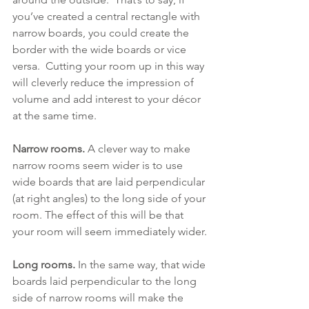
you’ve created a central rectangle with 
narrow boards, you could create the 
border with the wide boards or vice 
versa.  Cutting your room up in this way 
will cleverly reduce the impression of 
volume and add interest to your décor 
at the same time.
Narrow rooms.
 A clever way to make 
narrow rooms seem wider is to use 
wide boards that are laid perpendicular 
(at right angles) to the long side of your 
room. The effect of this will be that 
your room will seem immediately wider.
Long rooms. 
In the same way, that wide 
boards laid perpendicular to the long 
side of narrow rooms will make the 