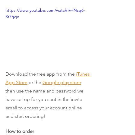
https://www.youtube.com/watch?v=Nsq6-
St7gqc
Download the free app from the
iTunes 
App Store
 or the 
Google play store
then use the name and password we 
have set up for you sent in the invite 
email to access your account online 
and start ordering! 
How to order 