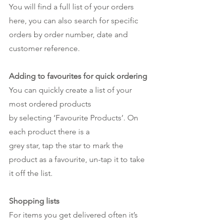
You will find a full list of your orders 
here, you can also search for specific 
orders by order number, date and 
customer reference. 
Adding to favourites for quick ordering
You can quickly create a list of your 
most ordered products
by selecting ‘Favourite Products’. On 
each product there is a 
grey star, tap the star to mark the 
product as a favourite, un-tap it to take 
it off the list. 
Shopping lists
For items you get delivered often it’s 