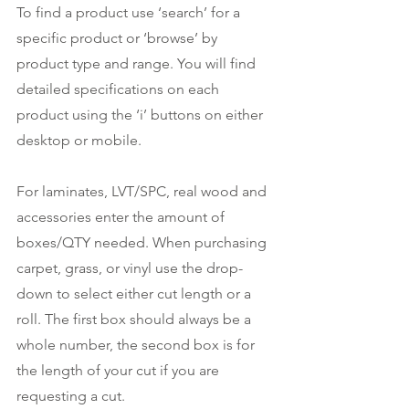
To find a product use ‘search’ for a 
specific product or ‘browse’ by 
product type and range. You will find 
detailed specifications on each 
product using the ‘i’ buttons on either 
desktop or mobile.
For laminates, LVT/SPC, real wood and 
accessories enter the amount of 
boxes/QTY needed. When purchasing 
carpet, grass, or vinyl use the drop-
down to select either cut length or a 
roll. The first box should always be a 
whole number, the second box is for 
the length of your cut if you are 
requesting a cut. 