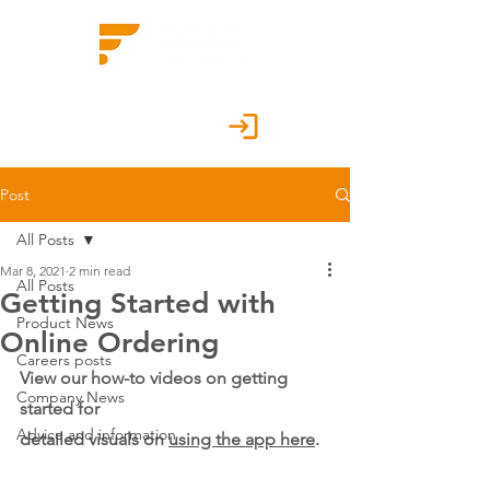
Customer Portal
Post
All Posts
Mar 8, 2021
2 min read
All Posts
Getting Started with
Product News
Online Ordering
Careers posts
View our how-to videos on getting 
Company News
started for 
Advice and information
detailed visuals on 
using the app here
.