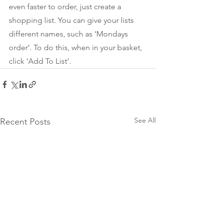
even faster to order, just create a 
shopping list. You can give your lists 
different names, such as ‘Mondays 
order’. To do this, when in your basket, 
click ‘Add To List’. 
See All
Recent Posts