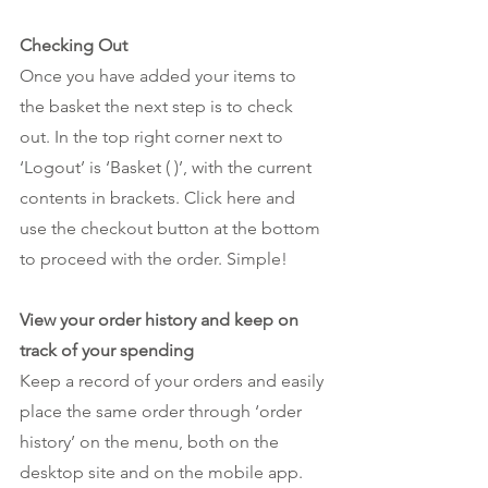
Checking Out
Once you have added your items to 
the basket the next step is to check 
out. In the top right corner next to 
‘Logout’ is ‘Basket ( )’, with the current 
contents in brackets. Click here and 
use the checkout button at the bottom 
to proceed with the order. Simple!
View your order history and keep on 
track of your spending
Keep a record of your orders and easily 
place the same order through ‘order 
history’ on the menu, both on the 
desktop site and on the mobile app. 