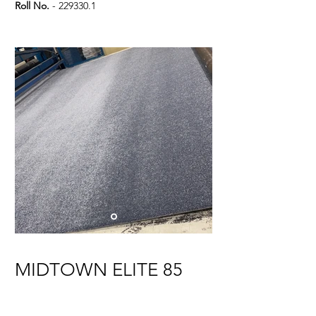
Roll No.
-
229330.1
MIDTOWN ELITE 85
A/B