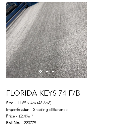
FLORIDA KEYS 74 F/B
Size
- 11.65 x 4m (46.6m²)
Imperfection
- Shading difference
Price
- £2.49m²
Roll No.
- 223779