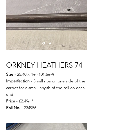
ORKNEY HEATHERS 74
Size
- 25.40 x 4m (101.6m²)
Imperfection
- Small rips on one side of the
carpet for a small length of the roll on each
end.
Price
- £2.49m²
Roll No.
- 234956