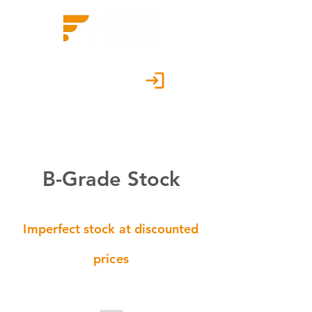
Customer Portal
B-Grade Stock
Imperfect stock at discounted
prices