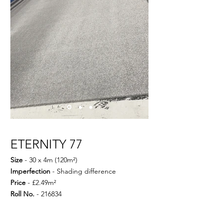
ETERNITY 77
Size
- 30 x 4m (120m²)
Imperfection
- Shading difference
Price
- £2.49m²
Roll No.
- 216834