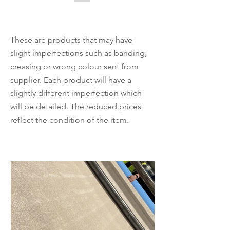
These are products that may have
slight imperfections such as banding,
creasing or wrong colour sent from
supplier. Each product will have a
slightly different imperfection which
will be detailed. The reduced prices
reflect the condition of the item.