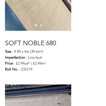
SOFT NOBLE 680
Size
- 9.90 x 4m (39.6m²)
Imperfection
- Line fault
Price
- £2.99yd² | £2.49m²
Roll No.
- 233179