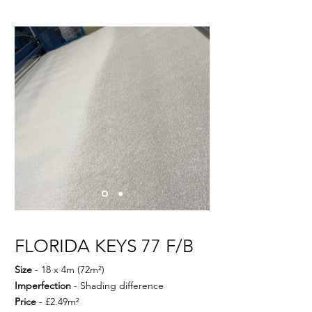
FLORIDA KEYS 77 F/B
Size
- 18 x 4m (72m²)
Imperfection
- Shading difference
Price
- £2.49m²